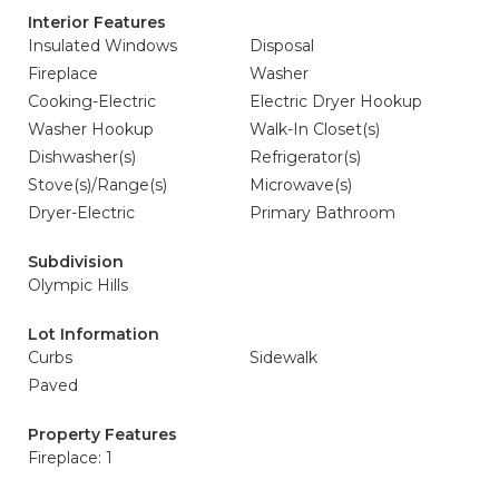
Interior Features
Insulated Windows
Disposal
Fireplace
Washer
Cooking-Electric
Electric Dryer Hookup
Washer Hookup
Walk-In Closet(s)
Dishwasher(s)
Refrigerator(s)
Stove(s)/Range(s)
Microwave(s)
Dryer-Electric
Primary Bathroom
Subdivision
Olympic Hills
Lot Information
Curbs
Sidewalk
Paved
Property Features
Fireplace: 1