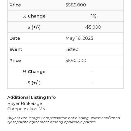
$585,000
-1%
-$5,000
May 16, 2025
Listed
$590,000
-
-
Additional Listing Info
Buyer Brokerage
Compensation: 2.5
Buyer's Brokerage Compensation not binding unless confirmed
by separate agreement among applicable parties.