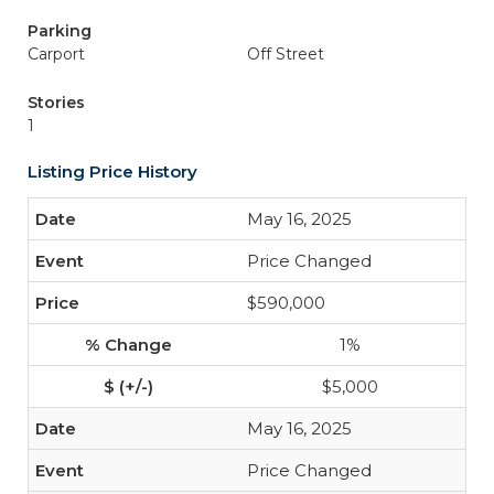
Parking
Carport
Off Street
Stories
1
Listing Price History
May 16, 2025
Price Changed
$590,000
1%
$5,000
May 16, 2025
Price Changed