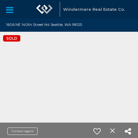
Windermere Real Estate Co.
1606 NE 140th Street N4 Seattle, WA 98125
SOLD
Contact agent