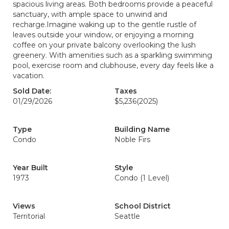
spacious living areas. Both bedrooms provide a peaceful
sanctuary, with ample space to unwind and
recharge.Imagine waking up to the gentle rustle of
leaves outside your window, or enjoying a morning
coffee on your private balcony overlooking the lush
greenery. With amenities such as a sparkling swimming
pool, exercise room and clubhouse, every day feels like a
vacation.
Sold Date:
Taxes
01/29/2026
$5,236
(2025)
Type
Building Name
Condo
Noble Firs
Year Built
Style
1973
Condo (1 Level)
Views
School District
Territorial
Seattle