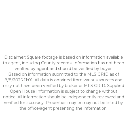
Disclaimer: Square footage is based on information available
to agent, including County records. Information has not been
verified by agent and should be verified by buyer.
Based on information submitted to the MLS GRID as of
8/8/2026 11:01. All data is obtained from various sources and
may not have been verified by broker or MLS GRID. Supplied
Open House Information is subject to change without
notice. All information should be independently reviewed and
verified for accuracy. Properties may or may not be listed by
the office/agent presenting the information.