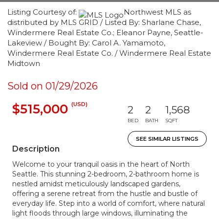
Listing Courtesy of:
Northwest MLS as
distributed by MLS GRID / Listed By: Sharlane Chase,
Windermere Real Estate Co.; Eleanor Payne, Seattle-
Lakeview / Bought By: Carol A. Yamamoto,
Windermere Real Estate Co. / Windermere Real Estate
Midtown
Sold on 01/29/2026
(USD)
$515,000
2
2
1,568
BED
BATH
SQFT
SEE SIMILAR LISTINGS
Description
Welcome to your tranquil oasis in the heart of North
Seattle. This stunning 2-bedroom, 2-bathroom home is
nestled amidst meticulously landscaped gardens,
offering a serene retreat from the hustle and bustle of
everyday life. Step into a world of comfort, where natural
light floods through large windows, illuminating the