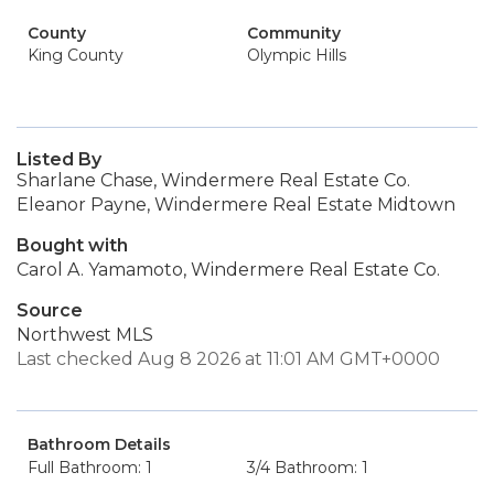
County
Community
King County
Olympic Hills
Listed By
Sharlane Chase, Windermere Real Estate Co.
Eleanor Payne, Windermere Real Estate Midtown
Bought with
Carol A. Yamamoto, Windermere Real Estate Co.
Source
Northwest MLS
Last checked Aug 8 2026 at 11:01 AM GMT+0000
Bathroom Details
Full Bathroom: 1
3/4 Bathroom: 1