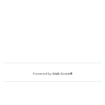
Powered by
Walk Score®