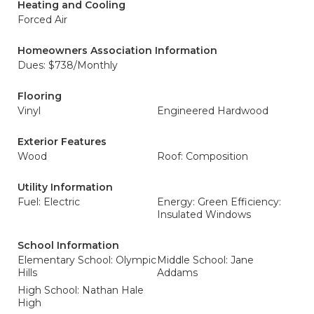
Heating and Cooling
Forced Air
Homeowners Association Information
Dues: $738/Monthly
Flooring
Vinyl
Engineered Hardwood
Exterior Features
Wood
Roof: Composition
Utility Information
Fuel: Electric
Energy: Green Efficiency:
Insulated Windows
School Information
Elementary School: Olympic
Middle School: Jane
Hills
Addams
High School: Nathan Hale
High