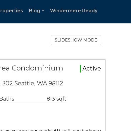
Properties
Blog
Windermere Ready
...
SLIDESHOW MODE
Area Condominium
Active
 302 Seattle, WA 98112
 Baths
813 sqft
ke views from your condo! 813 sq ft, one bedroom