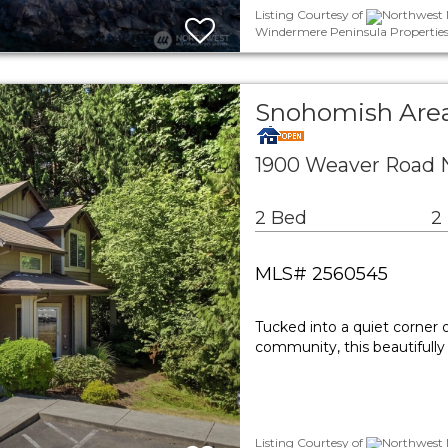
Listing Courtesy of
Northwest M
Windermere Peninsula Propertie
Snohomish Are
1900 Weaver Road 
2 Bed
2
MLS# 2560545
Tucked into a quiet corner
community, this beautifully
Listing Courtesy of
Northwest M