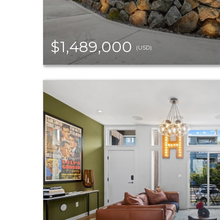
$1,489,000
(USD)