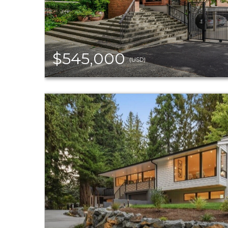
$545,000
(USD)