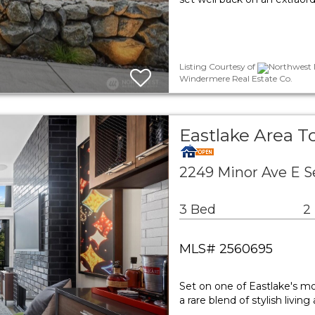
Listing Courtesy of
Northwest M
Windermere Real Estate Co.
Eastlake Area 
2249 Minor Ave E S
3 Bed
2
MLS# 2560695
Set on one of Eastlake's mo
a rare blend of stylish liv