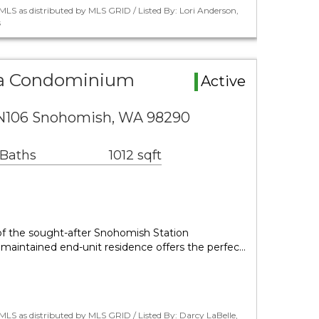
LS as distributed by MLS GRID / Listed By: Lori Anderson,
s
a Condominium
Active
N106 Snohomish, WA 98290
 Baths
1012 sqft
 of the sought-after Snohomish Station
 maintained end-unit residence offers the perfec…
LS as distributed by MLS GRID / Listed By: Darcy LaBelle,