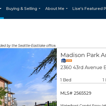
Buying & Selling
About Me
Lise's Featured 
...
...
...
ded by the Seattle-Eastlake office.
Madison Park 
2360 43rd Avenue E
1 Bed
1
MLS# 2565529
Waterfront Condo! Enjoy la