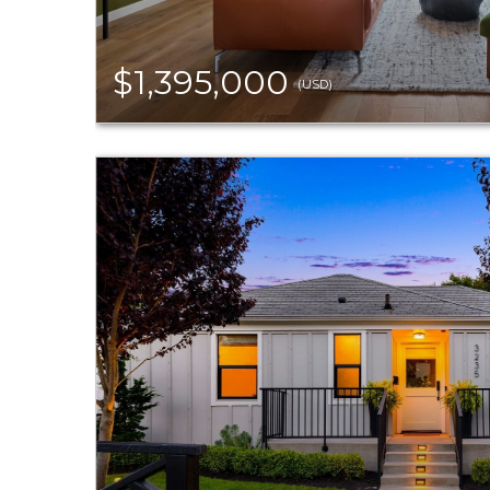
$1,395,000
(USD)