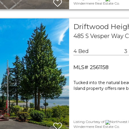
Windermere Real Estate Co.
Driftwood Heigh
485 S Vesper Way 
4 Bed
3
MLS# 2561158
Tucked into the natural be
Island property offers rare
Listing Courtesy of
Northwest M
Windermere Real Estate Co.