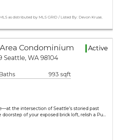
LS as distributed by MLS GRID / Listed By: Devon Kruse,
e Area Condominium
Active
9 Seattle, WA 98104
 Baths
993 sqft
 the intersection of Seattle’s storied past
 doorstep of your exposed brick loft, relish a Pu…