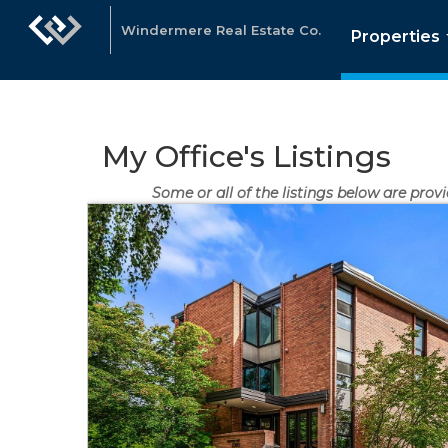
Windermere Real Estate Co.
Properties
My Office's Listings
Some or all of the listings below are provi