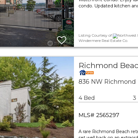
condo. Updated kitchen and
Listing Courtesy of
Northwest M
Windermere Real Estate Co.
Richmond Beach
836 NW Richmond B
4 Bed
3
MLS# 2565297
A rare Richmond Beach retr
set well back on an extraor