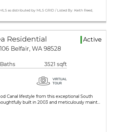
LS as distributed by MLS GRID / Listed By: Keith Reed,
a Residential
Active
 106 Belfair, WA 98528
 Baths
3521 sqft
d Canal lifestyle from this exceptional South
houghtfully built in 2003 and meticulously maint…