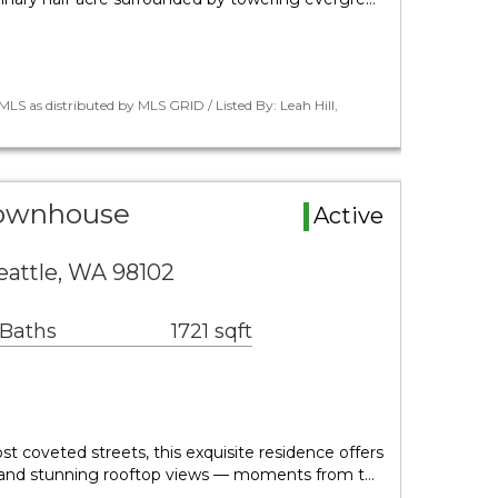
LS as distributed by MLS GRID / Listed By: Leah Hill,
Townhouse
Active
eattle, WA 98102
 Baths
1721 sqft
st coveted streets, this exquisite residence offers
ing and stunning rooftop views — moments from t…