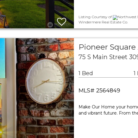
Listing Courtesy of
Northwest M
Windermere Real Estate Co.
Pioneer Squar
75 S Main Street 30
1 Bed
1
MLS# 2564849
Make Our Home your home—at
and vibrant future. From the