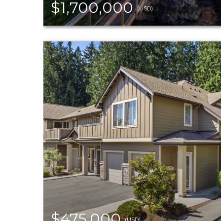
$1,700,000
(USD)
$475,000
(USD)