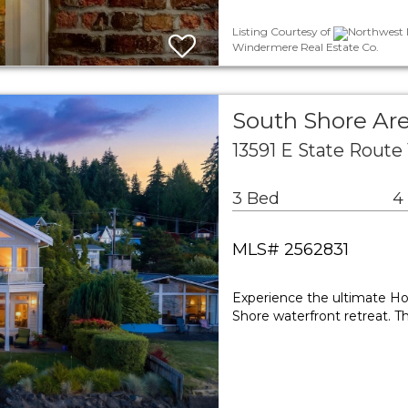
Listing Courtesy of
Northwest M
Windermere Real Estate Co.
South Shore Are
13591 E State Route
3 Bed
4
MLS# 2562831
Experience the ultimate Hoo
Shore waterfront retreat. T