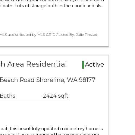
 bath. Lots of storage both in the condo and als…
LS as distributed by MLS GRID / Listed By: Julie Finstad,
 Area Residential
Active
each Road Shoreline, WA 98177
 Baths
2424 sqft
eat, this beautifully updated midcentury home is
dinary half-acre surrounded by towering evergre…