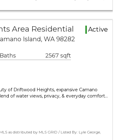
ts Area Residential
Active
Camano Island, WA 98282
 Baths
2567 sqft
auty of Driftwood Heights, expansive Camano
 blend of water views, privacy, & everyday comfort…
LS as distributed by MLS GRID / Listed By: Lyle George,