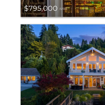
$795,000
(USD)