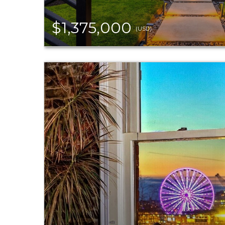
$1,375,000
(USD)