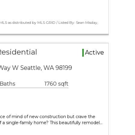
LS as distributed by MLS GRID / Listed By: Sean Misday,
esidential
Active
ay W Seattle, WA 98199
 Baths
1760 sqft
ce of mind of new construction but crave the
f a single-family home? This beautifully remodel…