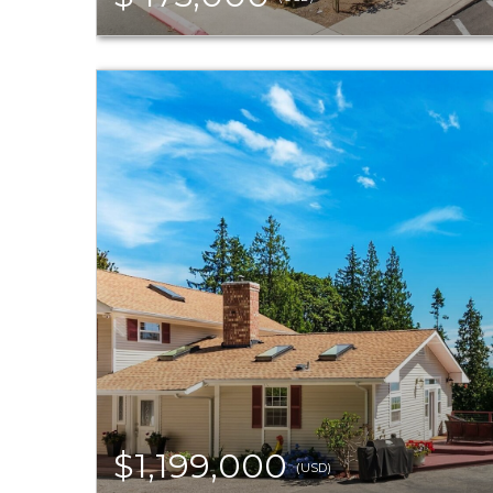
$1,199,000
(USD)