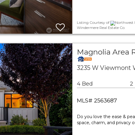
Listing Courtesy of
Northwest M
Windermere Real Estate Co.
Magnolia Area R
3235 W Viewmont W
4 Bed
2
MLS# 2563687
Do you love the ease & pea
space, charm, and privacy o