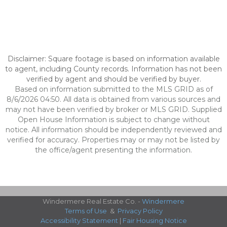
Disclaimer: Square footage is based on information available
to agent, including County records. Information has not been
verified by agent and should be verified by buyer.
Based on information submitted to the MLS GRID as of
8/6/2026 04:50. All data is obtained from various sources and
may not have been verified by broker or MLS GRID. Supplied
Open House Information is subject to change without
notice. All information should be independently reviewed and
verified for accuracy. Properties may or may not be listed by
the office/agent presenting the information.
Windermere Real Estate Co. -
Windermere
Terms of Use
&
Privacy Policy
Accessibility Statement
|
Fair Housing Notice