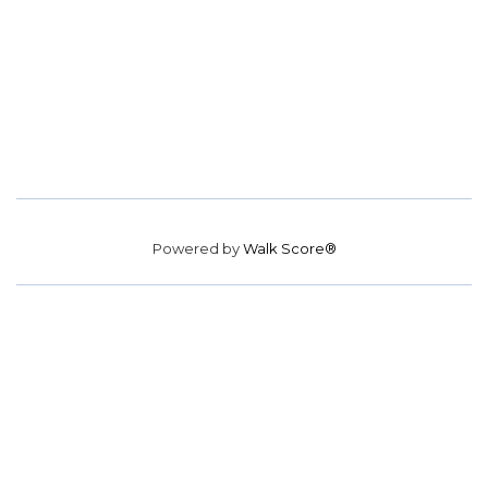
Powered by
Walk Score®