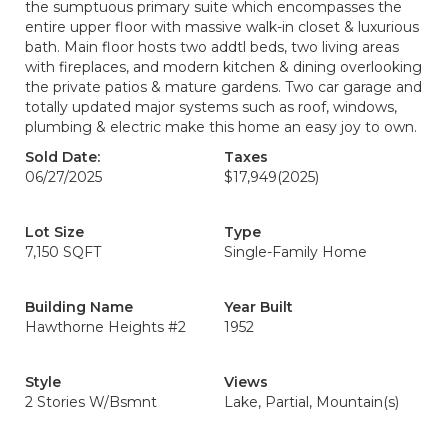
the sumptuous primary suite which encompasses the
entire upper floor with massive walk-in closet & luxurious
bath. Main floor hosts two addtl beds, two living areas
with fireplaces, and modern kitchen & dining overlooking
the private patios & mature gardens. Two car garage and
totally updated major systems such as roof, windows,
plumbing & electric make this home an easy joy to own.
Sold Date:
Taxes
06/27/2025
$17,949
(2025)
Lot Size
Type
7,150 SQFT
Single-Family Home
Building Name
Year Built
Hawthorne Heights #2
1952
Style
Views
2 Stories W/Bsmnt
Lake, Partial, Mountain(s)