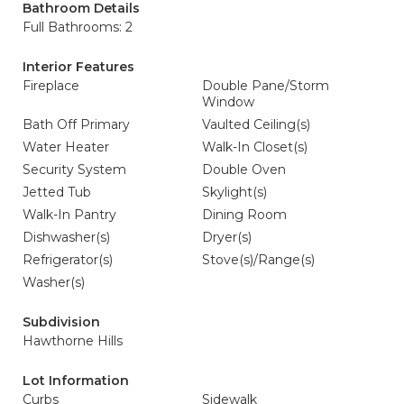
Bathroom Details
Full Bathrooms: 2
Interior Features
Fireplace
Double Pane/Storm
Window
Bath Off Primary
Vaulted Ceiling(s)
Water Heater
Walk-In Closet(s)
Security System
Double Oven
Jetted Tub
Skylight(s)
Walk-In Pantry
Dining Room
Dishwasher(s)
Dryer(s)
Refrigerator(s)
Stove(s)/Range(s)
Washer(s)
Subdivision
Hawthorne Hills
Lot Information
Curbs
Sidewalk