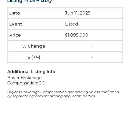
Listing Price History
Jun 11, 2025
Listed
$1,895,000
-
-
Additional Listing Info
Buyer Brokerage
Compensation: 2.5
Buyer's Brokerage Compensation not binding unless confirmed
by separate agreement among applicable parties.