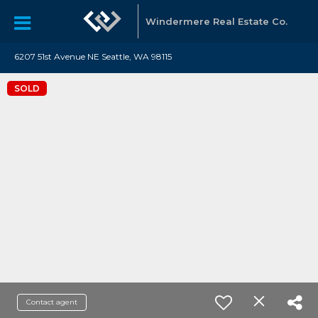
Windermere Real Estate Co.
6207 51st Avenue NE Seattle, WA 98115
SOLD
Contact agent