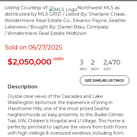
Listing Courtesy of:
Northwest MLS as
distributed by MLS GRID / Listed By: Sharlane Chase,
Windermere Real Estate Co.; Eleanor Payne, Seattle-
Lakeview / Bought By: Daniel Blau, Compass
/ Windermere Real Estate Midtown
Sold on 06/27/2025
(USD)
$2,050,000
3
2
2,470
BED
BATH
SQFT
SEE SIMILAR LISTINGS
Description
Crystal clear views of the Cascades and Lake
Washington epitomize the experience of living in
Hawthorne Hills, one of the most prized Seattle
neighborhoods w/ easy proximity to the Burke-Gilman
Trail, UW, Children’s Hospital and U Village. This home is
perfectly perched to capture the views from both floors
with high ceilings & oversized windows, including from