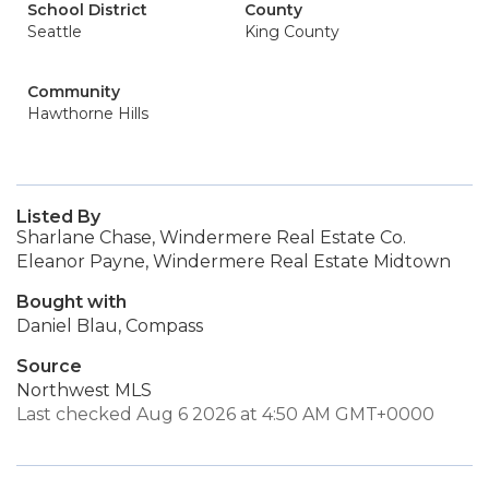
School District
County
Seattle
King County
Community
Hawthorne Hills
Listed By
Sharlane Chase, Windermere Real Estate Co.
Eleanor Payne, Windermere Real Estate Midtown
Bought with
Daniel Blau, Compass
Source
Northwest MLS
Last checked Aug 6 2026 at 4:50 AM GMT+0000