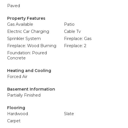
Paved
Property Features
Gas Available
Patio
Electric Car Charging
Cable Tv
Sprinkler System
Fireplace: Gas
Fireplace: Wood Burning
Fireplace: 2
Foundation: Poured
Concrete
Heating and Cooling
Forced Air
Basement Information
Partially Finished
Flooring
Hardwood
Slate
Carpet