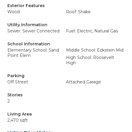
Exterior Features
Wood
Roof: Shake
Utility Information
Sewer: Sewer Connected
Fuel: Electric, Natural Gas
School Information
Elementary School: Sand
Middle School: Eckstein Mid
Point Elem
High School: Roosevelt
High
Parking
Off Street
Attached Garage
Stories
2
Living Area
2,470 sqft